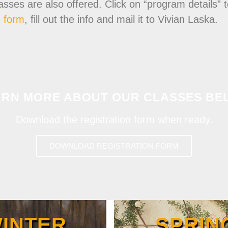
s are also offered. Click on “program details” to
n form
, fill out the info and mail it to Vivian Laska.
ARN MORE ABOUT OUR CLASSES BE
Download the registration form when ready.
DOWNLOAD REGISTRATION FORM
INTER
SPRIN