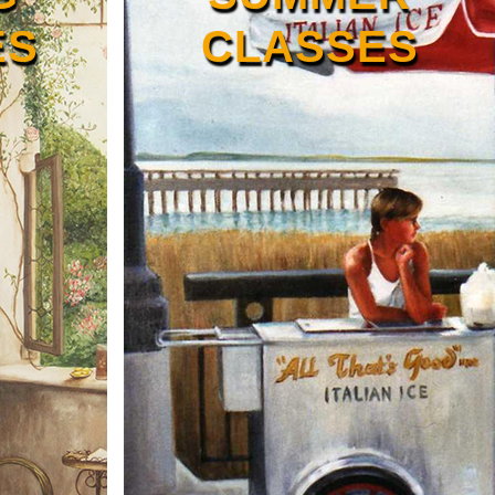
ES
CLASSES