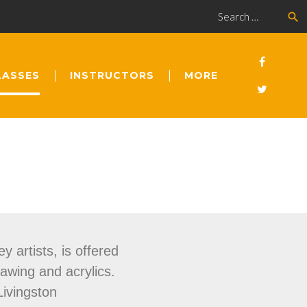
search
LASSES
INSTRUCTORS
MORE
y artists, is offered
rawing and acrylics.
Livingston