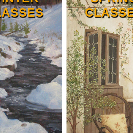
LASSES
CLASS