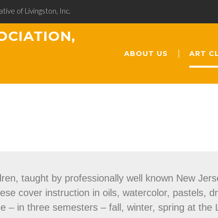
ative of Livingston, Inc.
OCIATION,
ABOUT US
ART C
dren, taught by professionally well known New Jerse
e cover instruction in oils, watercolor, pastels, d
– in three semesters – fall, winter, spring at the 