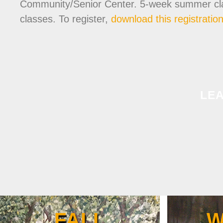
Community/Senior Center. 5-week summer classe
classes. To register,
download this registratio
LE
FALL
W