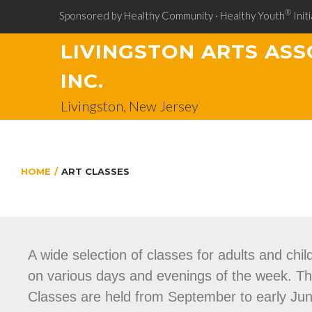
®
Sponsored by Healthy Community · Healthy Youth
Initi
LIVINGSTON ARTS ASS
INC.
Livingston, New Jersey
HOME
/
ART CLASSES
A wide selection of classes for adults and chil
on various days and evenings of the week. Thes
Classes are held from September to early June 