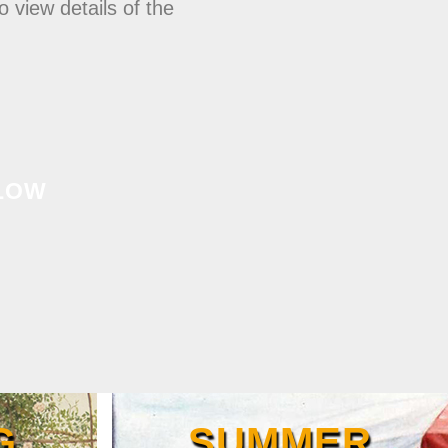
 view details of the
LOW
G
SUMMER