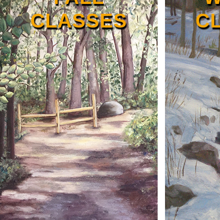
CLASSES
C