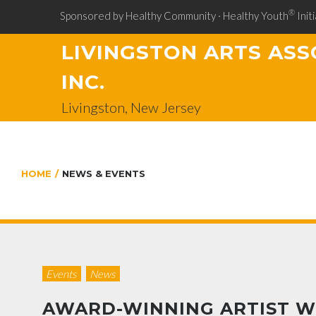
®
Sponsored by Healthy Community · Healthy Youth
Initi
LIVINGSTON ARTS ASS
INC.
Livingston, New Jersey
HOME
/
NEWS & EVENTS
Events
News
AWARD-WINNING ARTIST W