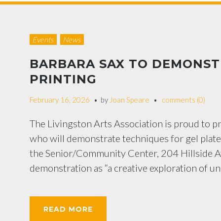
Events
News
BARBARA SAX TO DEMONSTR
PRINTING
February 16, 2026
by
Joan Speare
comments (0)
The Livingston Arts Association is proud to p
who will demonstrate techniques for gel plate
the Senior/Community Center, 204 Hillside Av
demonstration as “a creative exploration of u
READ MORE