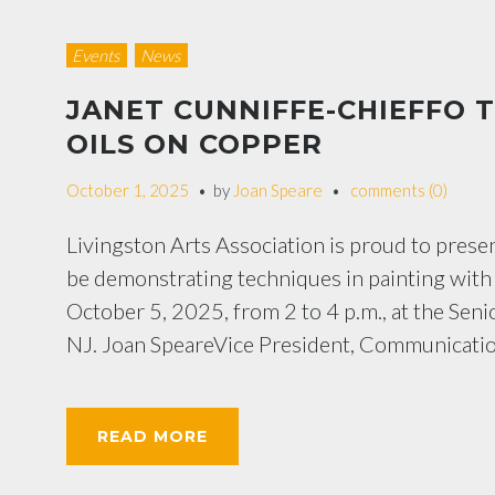
Events
News
JANET CUNNIFFE-CHIEFFO 
OILS ON COPPER
October 1, 2025
by
Joan Speare
comments (0)
Livingston Arts Association is proud to prese
be demonstrating techniques in painting with o
October 5, 2025, from 2 to 4 p.m., at the Se
NJ. Joan SpeareVice President, Communicatio
READ MORE