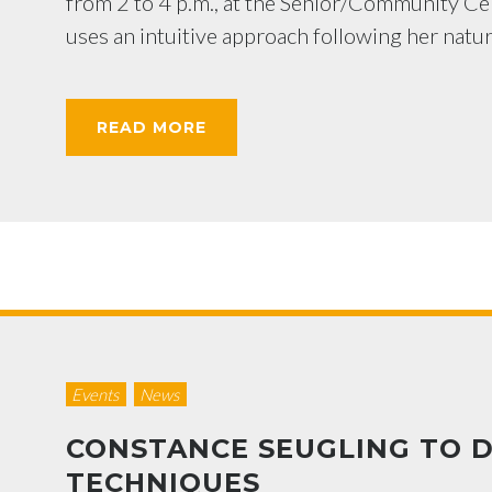
from 2 to 4 p.m., at the Senior/Community Cen
uses an intuitive approach following her natur
READ MORE
Events
News
CONSTANCE SEUGLING TO 
TECHNIQUES