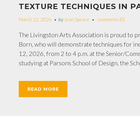
TEXTURE TECHNIQUES IN P
March 12, 2026
by
Joan Speare
comments (0)
The Livingston Arts Association is proud to 
Born, who will demonstrate techniques for inc
12, 2026, from 2 to 4 p.m. at the Senior/Com
studying at Parsons School of Design, the Sch
READ MORE