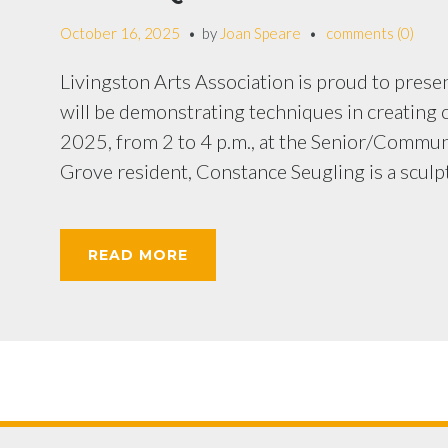
October 16, 2025
by
Joan Speare
comments (0)
Livingston Arts Association is proud to pres
will be demonstrating techniques in creating c
2025, from 2 to 4 p.m., at the Senior/Commun
Grove resident, Constance Seugling is a sculpt
READ MORE