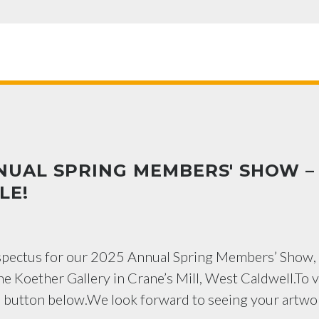
NUAL SPRING MEMBERS' SHOW –
LE!
ospectus for our 2025 Annual Spring Members’ Show,
he Koether Gallery in Crane’s Mill, West Caldwell.To 
e button below.We look forward to seeing your artwo