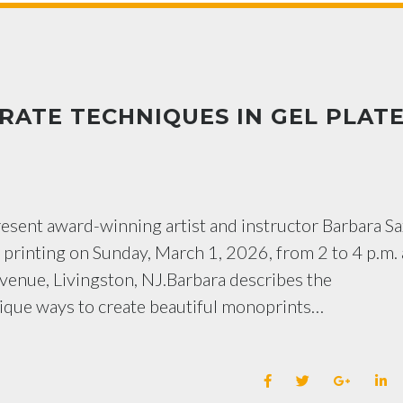
ATE TECHNIQUES IN GEL PLAT
resent award-winning artist and instructor Barbara Sa
 printing on Sunday, March 1, 2026, from 2 to 4 p.m. 
enue, Livingston, NJ.Barbara describes the
nique ways to create beautiful monoprints…