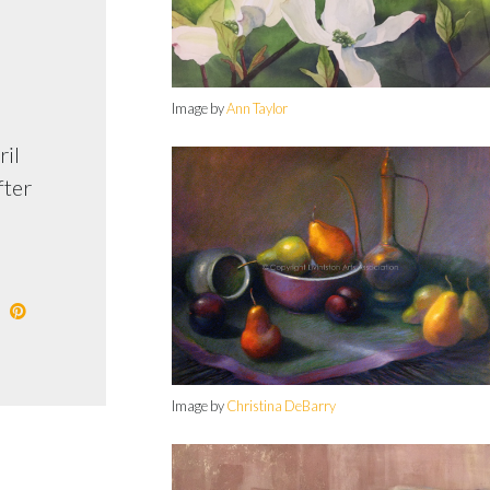
Image by
Ann Taylor
ril
fter
Image by
Christina DeBarry