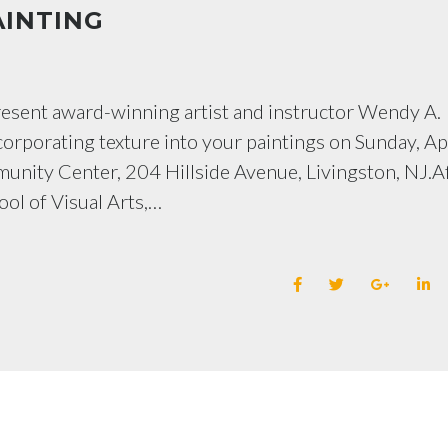
AINTING
present award-winning artist and instructor Wendy A.
orporating texture into your paintings on Sunday, Ap
munity Center, 204 Hillside Avenue, Livingston, NJ.A
ool of Visual Arts,…