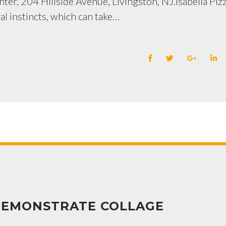
ter, 204 Hillside Avenue, Livingston, NJ.Isabella Piz
al instincts, which can take…
DEMONSTRATE COLLAGE