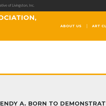
ative of Livingston, Inc.
OCIATION,
ABOUT US
ART C
ENDY A. BORN TO DEMONSTRAT