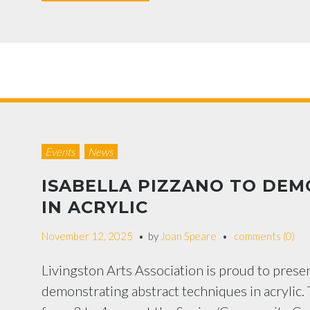
Events
News
ISABELLA PIZZANO TO DE
IN ACRYLIC
November 12, 2025
by
Joan Speare
comments (0)
Livingston Arts Association is proud to presen
demonstrating abstract techniques in acrylic.