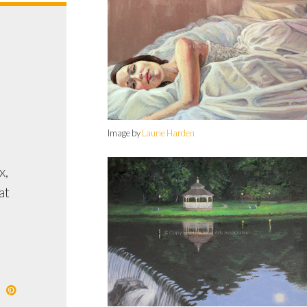
E
Image by
Laurie Harden
x,
at