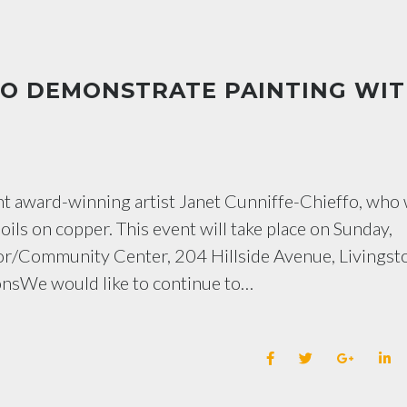
TO DEMONSTRATE PAINTING WI
nt award-winning artist Janet Cunniffe-Chieffo, who 
ils on copper. This event will take place on Sunday,
nior/Community Center, 204 Hillside Avenue, Livingst
nsWe would like to continue to…