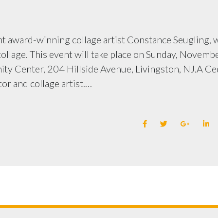
ent award-winning collage artist Constance Seugling,
ollage. This event will take place on Sunday, Novembe
ity Center, 204 Hillside Avenue, Livingston, NJ.A Ce
or and collage artist.…