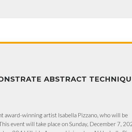
MONSTRATE ABSTRACT TECHNIQU
t award-winning artist Isabella Pizzano, who will be
 This event will take place on Sunday, December 7, 20