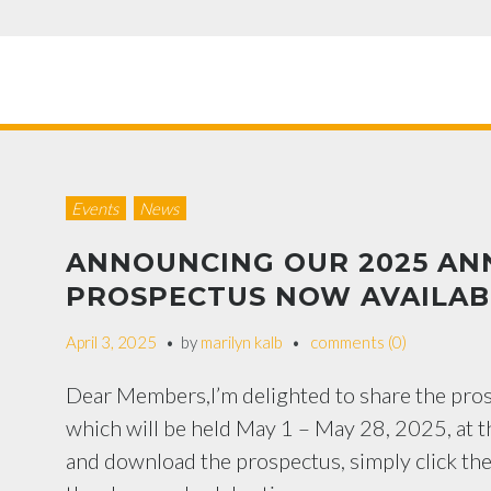
Events
News
ANNOUNCING OUR 2025 AN
PROSPECTUS NOW AVAILAB
April 3, 2025
by
marilyn kalb
comments (0)
Dear Members,I’m delighted to share the pr
which will be held May 1 – May 28, 2025, at t
and download the prospectus, simply click th