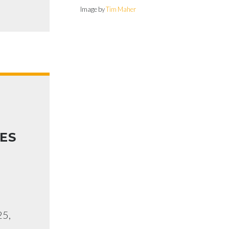
Image by
Tim Maher
ES
25,