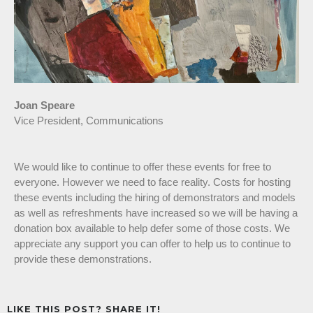
Joan Speare
Vice President, Communications
We would like to continue to offer these events for free to
everyone. However we need to face reality. Costs for hosting
these events including the hiring of demonstrators and models
as well as refreshments have increased so we will be having a
donation box available to help defer some of those costs. We
appreciate any support you can offer to help us to continue to
provide these demonstrations.
LIKE THIS POST? SHARE IT!