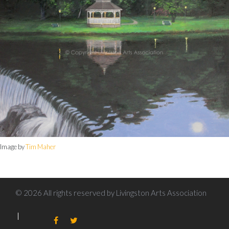
Image by
Tim Maher
© 2026 All rights reserved by Livingston Arts Association