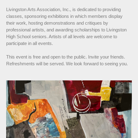
Livingston Arts Association, Inc., is dedicated to providing
classes, sponsoring exhibitions in which members display
their work, hosting demonstrations and critiques by
professional artists, and awarding scholarships to Livingston
High School seniors. Artists of all levels are welcome to
participate in all events.
This event is free and open to the public. Invite your friends.
Refreshments will be served. We look forward to seeing you.