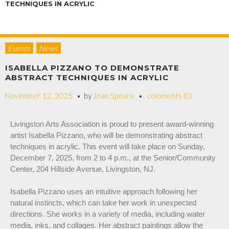
TECHNIQUES IN ACRYLIC
Events
News
ISABELLA PIZZANO TO DEMONSTRATE
ABSTRACT TECHNIQUES IN ACRYLIC
November 12, 2025
by
Joan Speare
comments (0)
Livingston Arts Association is proud to present award-winning
artist Isabella Pizzano, who will be demonstrating abstract
techniques in acrylic. This event will take place on Sunday,
December 7, 2025, from 2 to 4 p.m., at the Senior/Community
Center, 204 Hillside Avenue, Livingston, NJ.
Isabella Pizzano uses an intuitive approach following her
natural instincts, which can take her work in unexpected
directions. She works in a variety of media, including water
media, inks, and collages. Her abstract paintings allow the