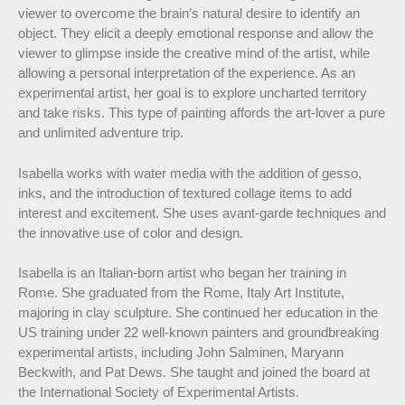
viewer to overcome the brain’s natural desire to identify an
object. They elicit a deeply emotional response and allow the
viewer to glimpse inside the creative mind of the artist, while
allowing a personal interpretation of the experience. As an
experimental artist, her goal is to explore uncharted territory
and take risks. This type of painting affords the art-lover a pure
and unlimited adventure trip.
Isabella works with water media with the addition of gesso,
inks, and the introduction of textured collage items to add
interest and excitement. She uses avant-garde techniques and
the innovative use of color and design.
Isabella is an Italian-born artist who began her training in
Rome. She graduated from the Rome, Italy Art Institute,
majoring in clay sculpture. She continued her education in the
US training under 22 well-known painters and groundbreaking
experimental artists, including John Salminen, Maryann
Beckwith, and Pat Dews. She taught and joined the board at
the International Society of Experimental Artists.