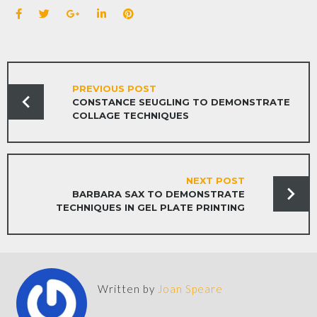
PREVIOUS POST
CONSTANCE SEUGLING TO DEMONSTRATE
COLLAGE TECHNIQUES
NEXT POST
BARBARA SAX TO DEMONSTRATE
TECHNIQUES IN GEL PLATE PRINTING
Written by
Joan Speare