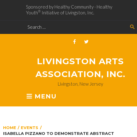
Sponsored by Healthy Community · Healthy
®
Youth
Initiative of Livingston, Inc.
search
LIVINGSTON ARTS
ASSOCIATION, INC.
Livingston, New Jersey
MENU
HOME
/
EVENTS
/
ISABELLA PIZZANO TO DEMONSTRATE ABSTRACT