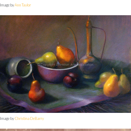
Image by
Ann Taylor
Image by
Christina DeBarry