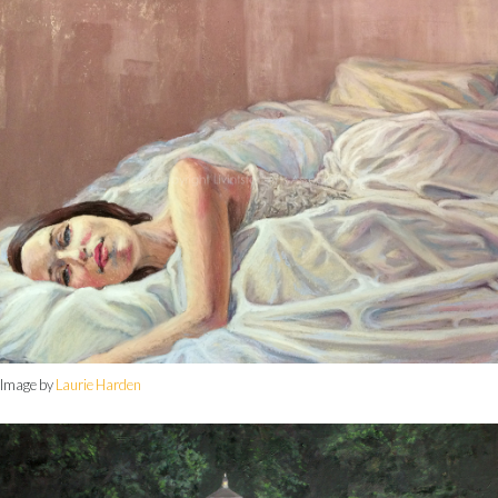
Image by
Laurie Harden