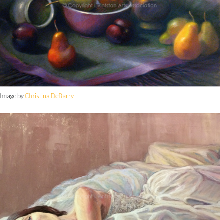
Image by
Christina DeBarry