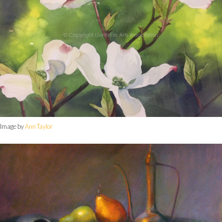
Image by
Ann Taylor