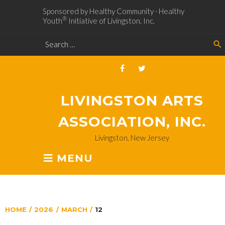
Sponsored by Healthy Community · Healthy
®
Youth
Initiative of Livingston, Inc.
search
LIVINGSTON ARTS
ASSOCIATION, INC.
Livingston, New Jersey
MENU
HOME
/
2026
/
MARCH
/
12