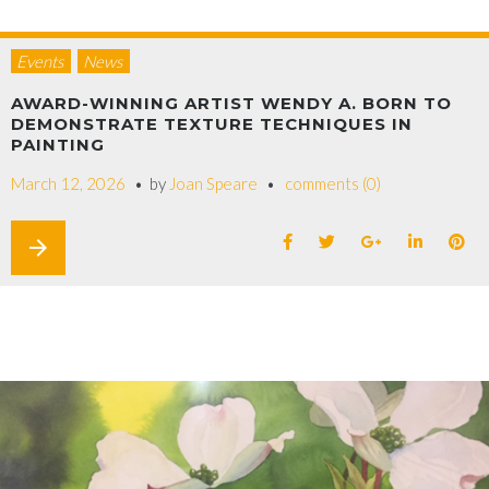
Events
News
AWARD-WINNING ARTIST WENDY A. BORN TO
DEMONSTRATE TEXTURE TECHNIQUES IN
PAINTING
March 12, 2026
by
Joan Speare
comments (0)
arrow_forward