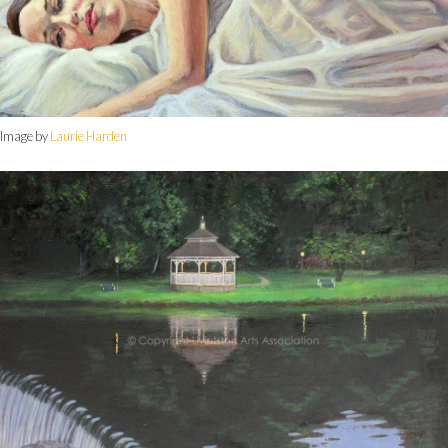
Image by
Laurie Harden