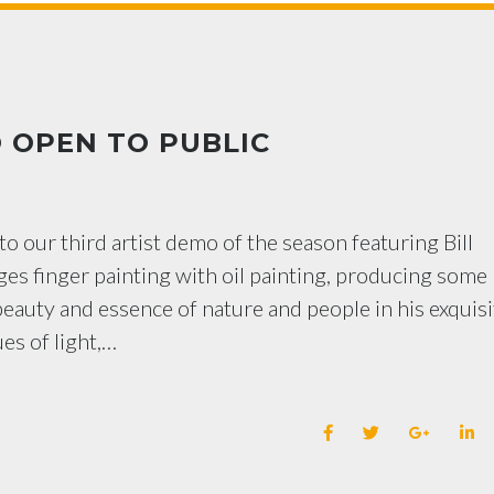
 OPEN TO PUBLIC
to our third artist demo of the season featuring Bill
ges finger painting with oil painting, producing some
eauty and essence of nature and people in his exquisi
ues of light,…