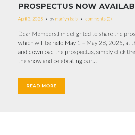
PROSPECTUS NOW AVAILAB
April 3, 2025
by
marilyn kalb
comments (0)
Dear Members,I’m delighted to share the pr
which will be held May 1 – May 28, 2025, at t
and download the prospectus, simply click th
the show and celebrating our…
READ MORE