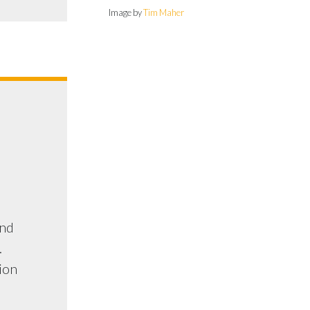
Image by
Tim Maher
and
.
tion