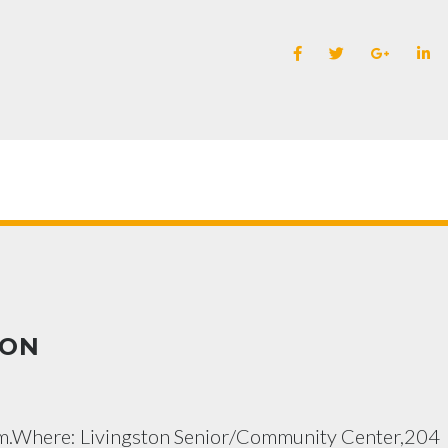
ION
.m.Where: Livingston Senior/Community Center,204