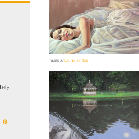
Image by
Laurie Harden
tely