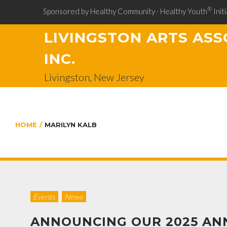
®
Sponsored by Healthy Community · Healthy Youth
Initi
LIVINGSTON ARTS ASS
INC.
Livingston, New Jersey
HOME
/
MARILYN KALB
Events
News
ANNOUNCING OUR 2025 AN