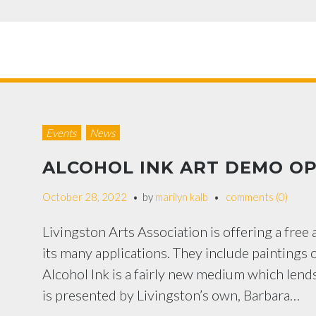
Events
News
ALCOHOL INK ART DEMO OP
October 28, 2022
by
marilyn kalb
comments (0)
Livingston Arts Association is offering a free
its many applications. They include paintings 
Alcohol Ink is a fairly new medium which lends 
is presented by Livingston’s own, Barbara…