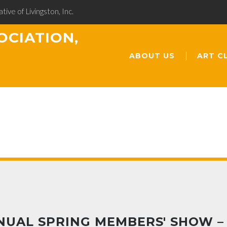
ative of Livingston, Inc.
OCIATION,
ABOUT US
ART C
NUAL SPRING MEMBERS' SHOW –