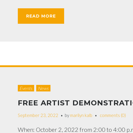
READ MORE
Events
News
FREE ARTIST DEMONSTRAT
September 23, 2022
by
marilyn kalb
comments (0)
When: October 2, 2022 from 2:00 to 4:00 p