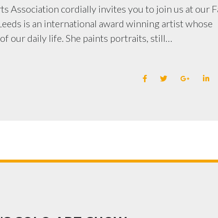
s Association cordially invites you to join us at our F
eeds is an international award winning artist whose
 our daily life. She paints portraits, still…