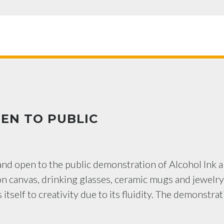
EN TO PUBLIC
 and open to the public demonstration of Alcohol Ink 
on canvas, drinking glasses, ceramic mugs and jewelry
itself to creativity due to its fluidity. The demonstra