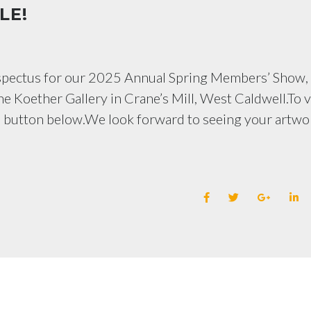
LE!
ospectus for our 2025 Annual Spring Members’ Show,
he Koether Gallery in Crane’s Mill, West Caldwell.To 
e button below.We look forward to seeing your artwo