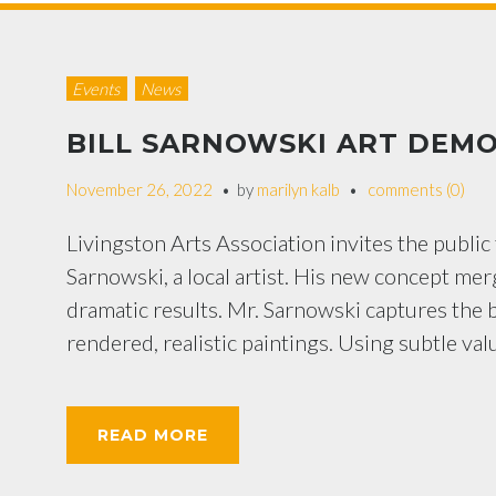
Events
News
BILL SARNOWSKI ART DEMO
November 26, 2022
by
marilyn kalb
comments (0)
Livingston Arts Association invites the public 
Sarnowski, a local artist. His new concept mer
dramatic results. Mr. Sarnowski captures the b
rendered, realistic paintings. Using subtle val
READ MORE