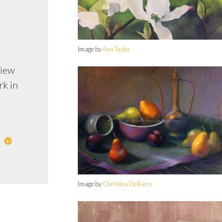
Image by
Ann Taylor
view
rk in
Image by
Christina DeBarry