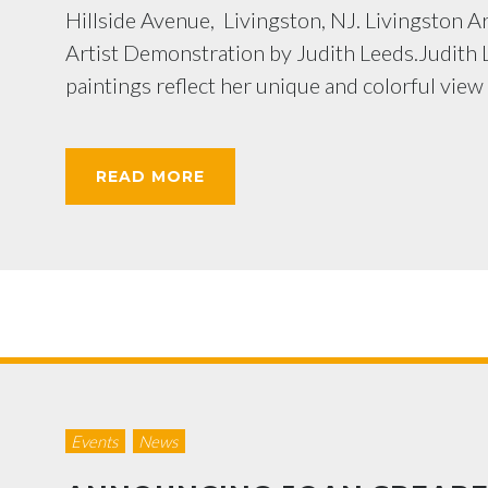
Hillside Avenue, Livingston, NJ. Livingston Art
Artist Demonstration by Judith Leeds.Judith L
paintings reflect her unique and colorful view of
READ MORE
Events
News