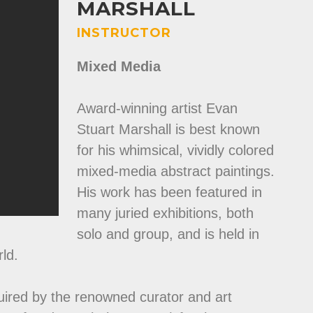
MARSHALL
INSTRUCTOR
Mixed Media
Award-winning artist Evan
Stuart Marshall is best known
for his whimsical, vividly colored
mixed-media abstract paintings.
His work has been featured in
many juried exhibitions, both
solo and group, and is held in
ld.
uired by the renowned curator and art