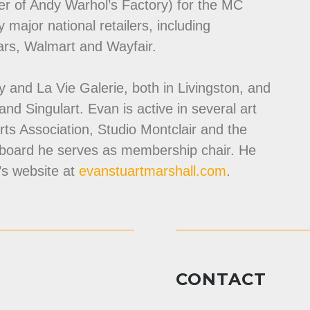
r of Andy Warhol’s Factory) for the MC
y major national retailers, including
ars, Walmart and Wayfair.
ery and La Vie Galerie, both in Livingston, and
 and Singulart. Evan is active in several art
Arts Association, Studio Montclair and the
 board he serves as membership chair. He
’s website at
evanstuartmarshall.com
.
CONTACT