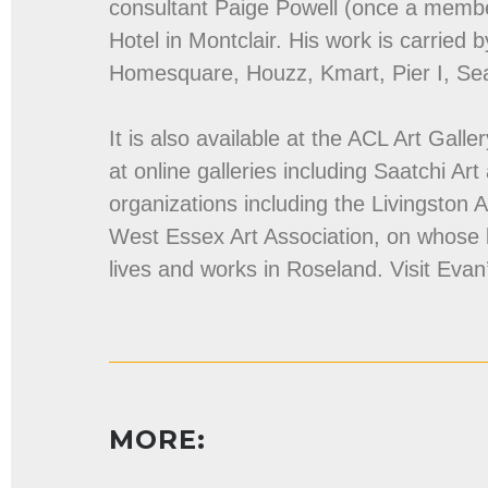
consultant Paige Powell (once a membe
Hotel in Montclair. His work is carried b
Homesquare, Houzz, Kmart, Pier I, Se
It is also available at the ACL Art Gall
at online galleries including Saatchi Art
organizations including the Livingston 
West Essex Art Association, on whose
lives and works in Roseland. Visit Evan
MORE: