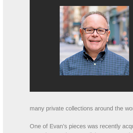
many private collections around the wor
One of Evan’s pieces was recently acq