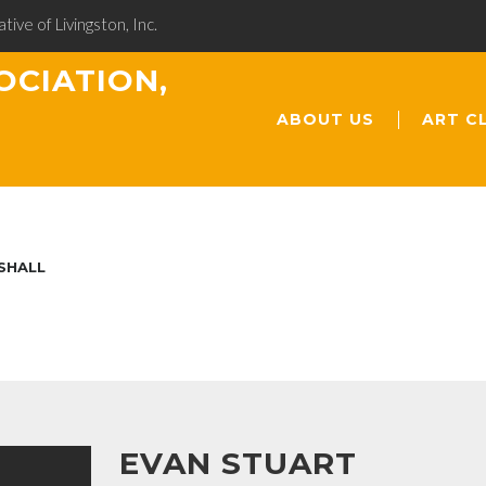
ative of Livingston, Inc.
OCIATION,
ABOUT US
ART C
SHALL
EVAN STUART