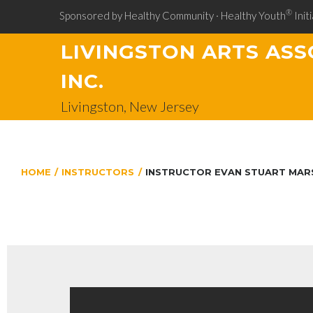
®
Sponsored by Healthy Community · Healthy Youth
Initi
LIVINGSTON ARTS ASS
INC.
Livingston, New Jersey
HOME
/
INSTRUCTORS
/
INSTRUCTOR EVAN STUART MAR