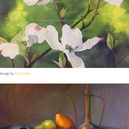
Image by
Ann Taylor