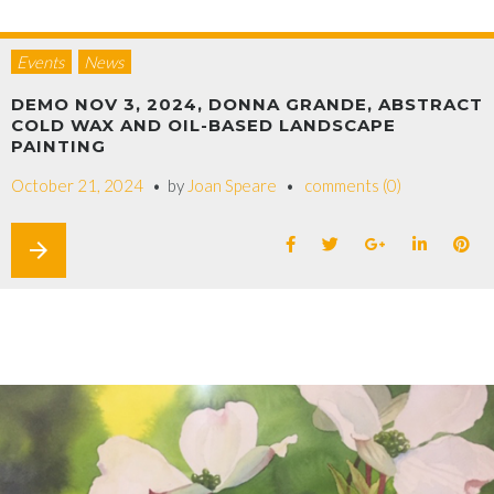
Events
News
DEMO NOV 3, 2024, DONNA GRANDE, ABSTRACT
COLD WAX AND OIL-BASED LANDSCAPE
PAINTING
October 21, 2024
by
Joan Speare
comments (0)
arrow_forward