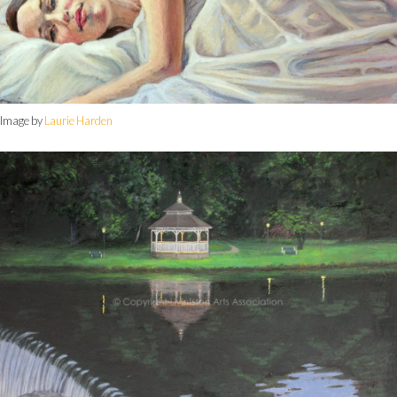
Image by
Laurie Harden