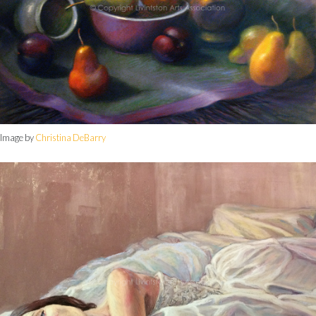
Image by
Christina DeBarry