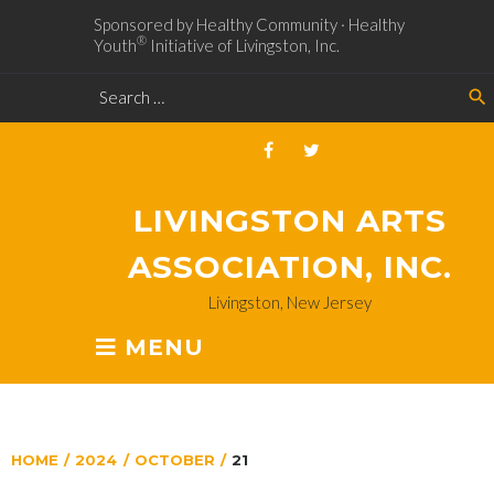
Sponsored by Healthy Community · Healthy
®
Youth
Initiative of Livingston, Inc.
search
LIVINGSTON ARTS
ASSOCIATION, INC.
Livingston, New Jersey
MENU
HOME
/
2024
/
OCTOBER
/
21