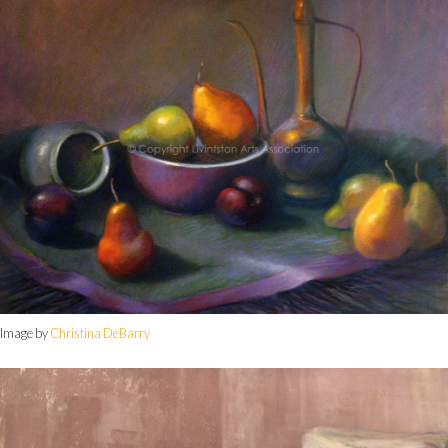
Image by
Christina DeBarry