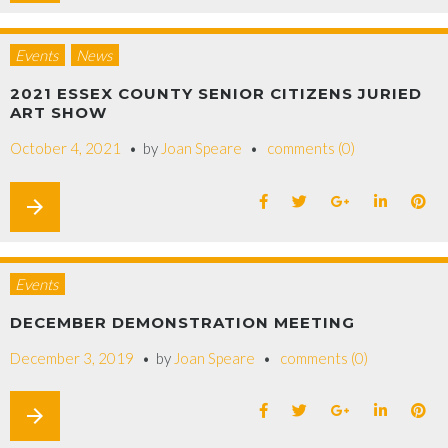
Events
News
2021 ESSEX COUNTY SENIOR CITIZENS JURIED
ART SHOW
October 4, 2021
by
Joan Speare
comments (0)
arrow_forward
Events
DECEMBER DEMONSTRATION MEETING
December 3, 2019
by
Joan Speare
comments (0)
arrow_forward