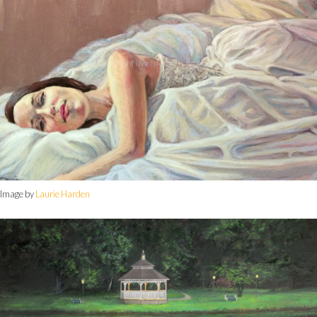
Image by
Laurie Harden