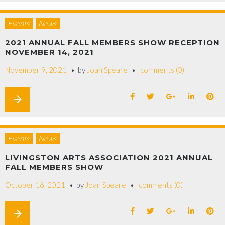
Events
News
2021 ANNUAL FALL MEMBERS SHOW RECEPTION
NOVEMBER 14, 2021
November 9, 2021
by
Joan Speare
comments (0)
arrow_forward
Events
News
LIVINGSTON ARTS ASSOCIATION 2021 ANNUAL
FALL MEMBERS SHOW
October 16, 2021
by
Joan Speare
comments (0)
arrow_forward