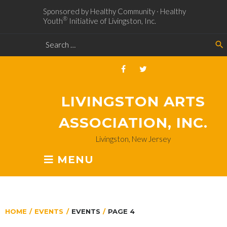
Sponsored by Healthy Community · Healthy
®
Youth
Initiative of Livingston, Inc.
search
LIVINGSTON ARTS
ASSOCIATION, INC.
Livingston, New Jersey
MENU
HOME
/
EVENTS
/
EVENTS
/
PAGE 4