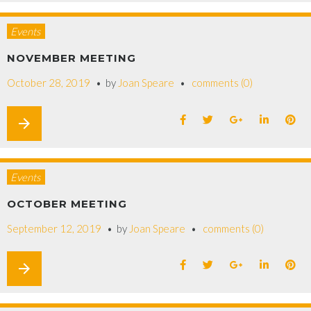
Events
NOVEMBER MEETING
October 28, 2019
by
Joan Speare
comments (0)
arrow_forward
Events
OCTOBER MEETING
September 12, 2019
by
Joan Speare
comments (0)
arrow_forward