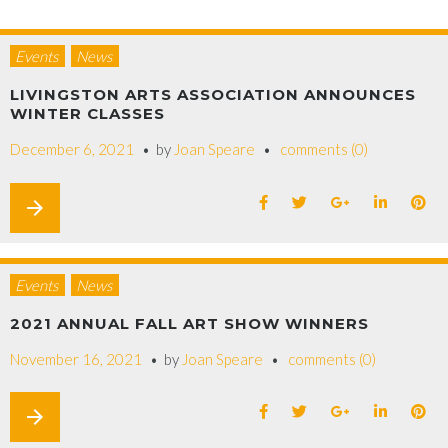
Events
News
LIVINGSTON ARTS ASSOCIATION ANNOUNCES
WINTER CLASSES
December 6, 2021
by
Joan Speare
comments (0)
arrow_forward
Events
News
2021 ANNUAL FALL ART SHOW WINNERS
November 16, 2021
by
Joan Speare
comments (0)
arrow_forward