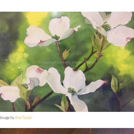
Image by
Ann Taylor