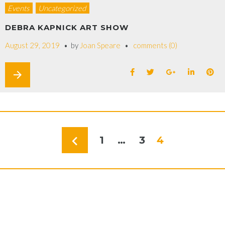
Events
Uncategorized
DEBRA KAPNICK ART SHOW
August 29, 2019
by
Joan Speare
comments (0)
arrow_forward
navigate_before
1
…
3
4