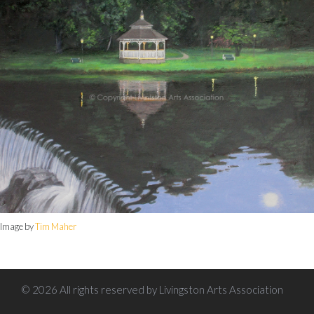
Image by
Tim Maher
© 2026 All rights reserved by Livingston Arts Association