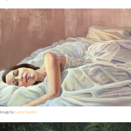
Image by
Laurie Harden