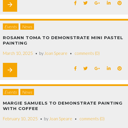
arrow_forward
Events
News
ROSANN TOMA TO DEMONSTRATE MINI PASTEL
PAINTING
March 10, 2025
by
Joan Speare
comments (0)
arrow_forward
Events
News
MARGIE SAMUELS TO DEMONSTRATE PAINTING
WITH COFFEE
February 10, 2025
by
Joan Speare
comments (0)