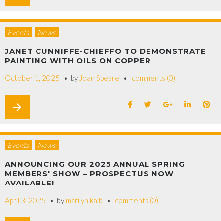
Events
News
JANET CUNNIFFE-CHIEFFO TO DEMONSTRATE
PAINTING WITH OILS ON COPPER
October 1, 2025
by
Joan Speare
comments (0)
arrow_forward
Events
News
ANNOUNCING OUR 2025 ANNUAL SPRING
MEMBERS' SHOW – PROSPECTUS NOW
AVAILABLE!
April 3, 2025
by
marilyn kalb
comments (0)