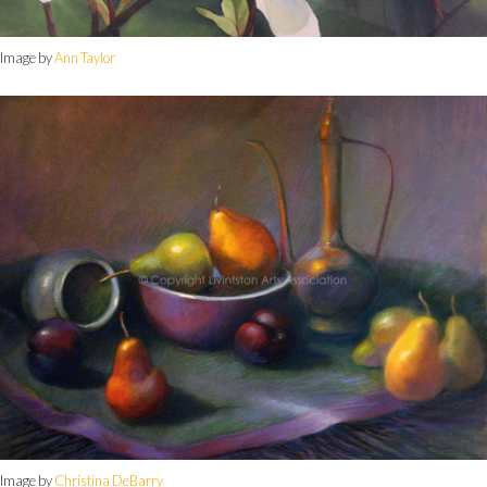
Image by
Ann Taylor
Image by
Christina DeBarry