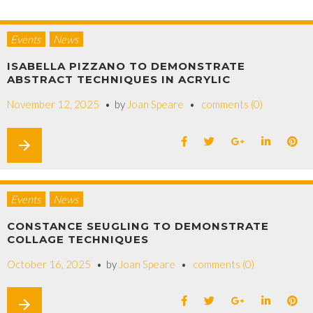
Events
News
ISABELLA PIZZANO TO DEMONSTRATE
ABSTRACT TECHNIQUES IN ACRYLIC
November 12, 2025
by
Joan Speare
comments (0)
arrow_forward
Events
News
CONSTANCE SEUGLING TO DEMONSTRATE
COLLAGE TECHNIQUES
October 16, 2025
by
Joan Speare
comments (0)
arrow_forward