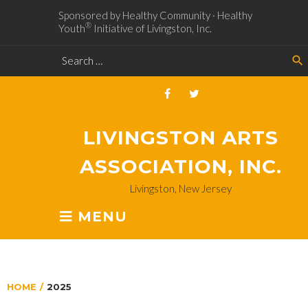
Sponsored by Healthy Community · Healthy
®
Youth
Initiative of Livingston, Inc.
search
LIVINGSTON ARTS
ASSOCIATION, INC.
Livingston, New Jersey
MENU
HOME
/
2025