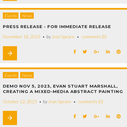
Events
News
PRESS RELEASE - FOR IMMEDIATE RELEASE
November 18, 2023
by
Joan Speare
comments (0)
arrow_forward
Events
News
DEMO NOV 5, 2023, EVAN STUART MARSHALL,
CREATING A MIXED-MEDIA ABSTRACT PAINTING
October 22, 2023
by
Joan Speare
comments (0)
arrow_forward