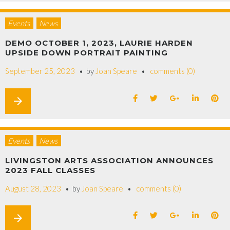
Events
News
DEMO OCTOBER 1, 2023, LAURIE HARDEN
UPSIDE DOWN PORTRAIT PAINTING
September 25, 2023
by
Joan Speare
comments (0)
arrow_forward
Events
News
LIVINGSTON ARTS ASSOCIATION ANNOUNCES
2023 FALL CLASSES
August 28, 2023
by
Joan Speare
comments (0)
arrow_forward