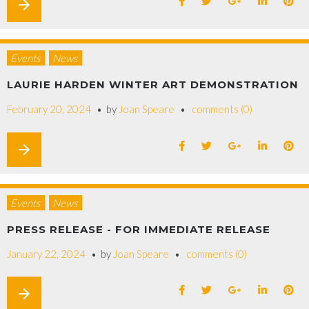
arrow_forward
Events
News
LAURIE HARDEN WINTER ART DEMONSTRATION
February 20, 2024
by
Joan Speare
comments (0)
arrow_forward
Events
News
PRESS RELEASE - FOR IMMEDIATE RELEASE
January 22, 2024
by
Joan Speare
comments (0)
arrow_forward