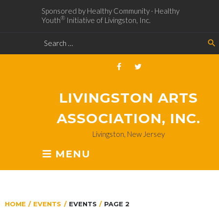
Sponsored by Healthy Community · Healthy
®
Youth
Initiative of Livingston, Inc.
search
LIVINGSTON ARTS
ASSOCIATION, INC.
Livingston, New Jersey
MENU
HOME
/
EVENTS
/
EVENTS
/
PAGE 2