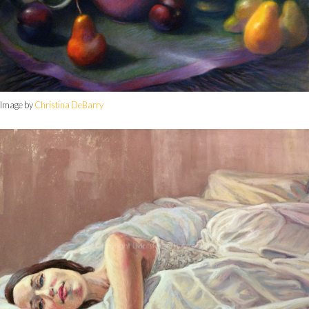
Image by
Christina DeBarry