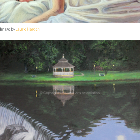
Image by
Laurie Harden