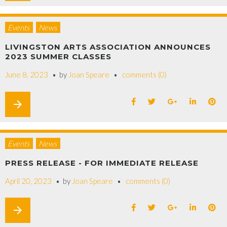
Events
News
LIVINGSTON ARTS ASSOCIATION ANNOUNCES
2023 SUMMER CLASSES
June 8, 2023
by
Joan Speare
comments (0)
arrow_forward
Events
News
PRESS RELEASE - FOR IMMEDIATE RELEASE
April 20, 2023
by
Joan Speare
comments (0)
arrow_forward