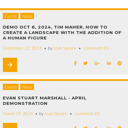
Events
News
DEMO OCT 6, 2024, TIM MAHER, HOW TO
CREATE A LANDSCAPE WITH THE ADDITION OF
A HUMAN FIGURE
September 27, 2024
by
Joan Speare
comments (0)
arrow_forward
Events
News
EVAN STUART MARSHALL - APRIL
DEMONSTRATION
March 19, 2024
by
Joan Speare
comments (0)