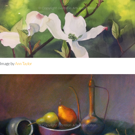
Image by
Ann Taylor